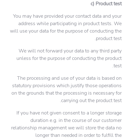
c) Product test
You may have provided your contact data and your
address while participating in product tests. We
will use your data for the purpose of conducting the
product test.
We will not forward your data to any third party
unless for the purpose of conducting the product
test.
The processing and use of your data is based on
statutory provisions which justify those operations
on the grounds that the processing is necessary for
carrying out the product test.
If you have not given consent to a longer storage
duration e.g. in the course of our customer
relationship management we will store the data no
longer than needed in order to fulfill the