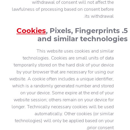
withdrawal of consent will not affect the
lawfulness of processing based on consent before
its withdrawal.
Cookies
, Pixels, Fingerprints
5.
and similar technologies
This website uses cookies and similar
technologies. Cookies are small units of data
temporarily stored on the hard disk of your device
by your browser that are necessary for using our
website. A cookie often includes a unique identifier,
which is a randomly generated number and stored
on your device. Some expire at the end of your
website session; others remain on your device for
longer. Technically necessary cookies will be used
automatically. Other cookies (or similar
technologies) will only be applied based on your
prior consent.