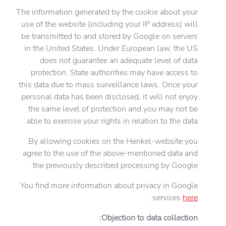
The information generated by the cookie about your
use of the website (including your IP address) will
be transmitted to and stored by Google on servers
in the United States. Under European law, the US
does not guarantee an adequate level of data
protection. State authorities may have access to
this data due to mass surveillance laws. Once your
personal data has been disclosed, it will not enjoy
the same level of protection and you may not be
able to exercise your rights in relation to the data.
By allowing cookies on the Henkel-website you
agree to the use of the above-mentioned data and
the previously described processing by Google.
You find more information about privacy in Google
.
services
here
Objection to data collection: