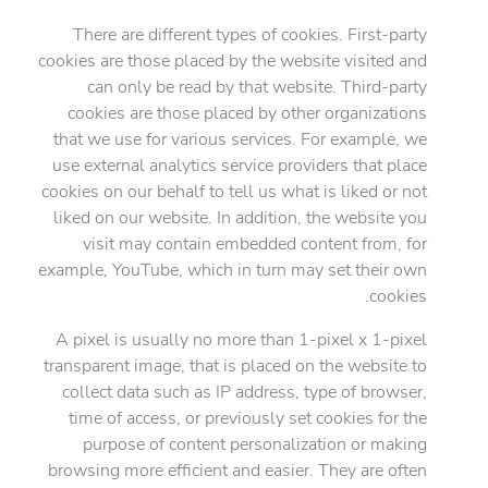
There are different types of cookies. First-party
cookies are those placed by the website visited and
can only be read by that website. Third-party
cookies are those placed by other organizations
that we use for various services. For example, we
use external analytics service providers that place
cookies on our behalf to tell us what is liked or not
liked on our website. In addition, the website you
visit may contain embedded content from, for
example, YouTube, which in turn may set their own
cookies.
A pixel is usually no more than 1-pixel x 1-pixel
transparent image, that is placed on the website to
collect data such as IP address, type of browser,
time of access, or previously set cookies for the
purpose of content personalization or making
browsing more efficient and easier. They are often