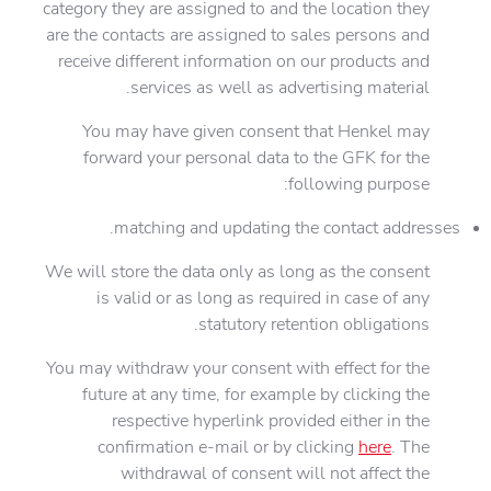
category they are assigned to and the location they
are the contacts are assigned to sales persons and
receive different information on our products and
services as well as advertising material.
You may have given consent that Henkel may
forward your personal data to the GFK for the
following purpose:
matching and updating the contact addresses.
We will store the data only as long as the consent
is valid or as long as required in case of any
statutory retention obligations.
You may withdraw your consent with effect for the
future at any time, for example by clicking the
respective hyperlink provided either in the
confirmation e-mail or by clicking
here
. The
withdrawal of consent will not affect the