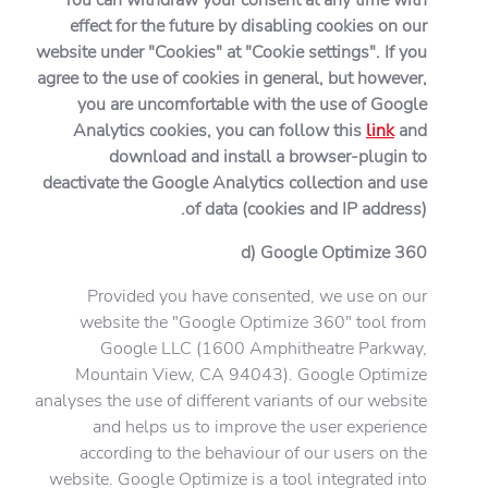
effect for the future by disabling cookies on our
website under "Cookies" at "Cookie settings". If you
agree to the use of cookies in general, but however,
you are uncomfortable with the use of Google
Analytics cookies, you can follow this
link
and
download and install a browser-plugin to
deactivate the Google Analytics collection and use
of data (cookies and IP address).
d) Google Optimize 360
Provided you have consented, we use on our
website the "Google Optimize 360" tool from
Google LLC (1600 Amphitheatre Parkway,
Mountain View, CA 94043). Google Optimize
analyses the use of different variants of our website
and helps us to improve the user experience
according to the behaviour of our users on the
website. Google Optimize is a tool integrated into