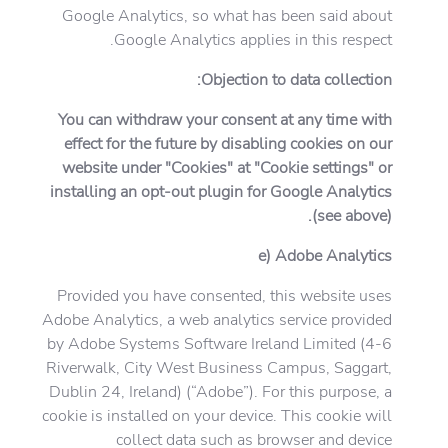
Google Analytics, so what has been said about
Google Analytics applies in this respect.
Objection to data collection:
You can withdraw your consent at any time with
effect for the future by disabling cookies on our
website under "Cookies" at "Cookie settings" or
installing an opt-out plugin for Google Analytics
(see above).
e) Adobe Analytics
Provided you have consented, this website uses
Adobe Analytics, a web analytics service provided
by Adobe Systems Software Ireland Limited (4-6
Riverwalk, City West Business Campus, Saggart,
Dublin 24, Ireland) (“Adobe”). For this purpose, a
cookie is installed on your device. This cookie will
collect data such as browser and device