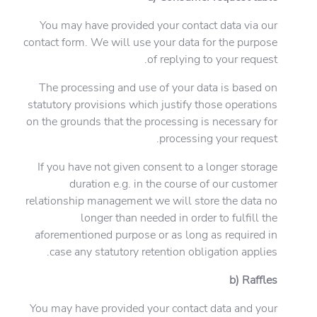
You may have provided your contact data via our
contact form. We will use your data for the purpose
of replying to your request.
The processing and use of your data is based on
statutory provisions which justify those operations
on the grounds that the processing is necessary for
processing your request.
If you have not given consent to a longer storage
duration e.g. in the course of our customer
relationship management we will store the data no
longer than needed in order to fulfill the
aforementioned purpose or as long as required in
case any statutory retention obligation applies.
b) Raffles
You may have provided your contact data and your