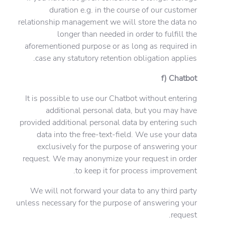
duration e.g. in the course of our customer
relationship management we will store the data no
longer than needed in order to fulfill the
aforementioned purpose or as long as required in
case any statutory retention obligation applies.
f) Chatbot
It is possible to use our Chatbot without entering
additional personal data, but you may have
provided additional personal data by entering such
data into the free-text-field. We use your data
exclusively for the purpose of answering your
request. We may anonymize your request in order
to keep it for process improvement.
We will not forward your data to any third party
unless necessary for the purpose of answering your
request.