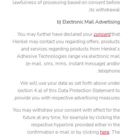
lawfulness of processing based on consent before
its withdrawal.
b) Electronic Mail Advertising
You may further have declared your
consent
that
Henkel may contact you regarding offers, products
and services regarding products from Henkel’s
Adhesive Technologies range via electronic mail
(e-mail, sms, mms, instant message) and/or
telephone.
We will use your data as set forth above under
section 4.a) of this Data Protection Statement to
provide you with respective advertising measures.
You may withdraw your consent with effect for the
future at any time, for example by clicking the
respective hyperlink provided either in the
confirmation e-mail or by clicking
here
. The