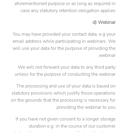
aforementioned purpose or as long as required in
case any statutory retention obligation applies.
d) Webinar
You may have provided your contact data, e.g your
email address while participating in webinars. We
will use your data for the purpose of providing the
webinar.
We will not forward your data to any third party
unless for the purpose of conducting the webinar.
The processing and use of your data is based on
statutory provisions which justify those operations
on the grounds that the processing is necessary for
providing the webinar to you.
If you have not given consent to a longer storage
duration e.g. in the course of our customer