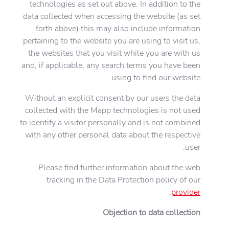
technologies as set out above. In addition to the
data collected when accessing the website (as set
forth above) this may also include information
pertaining to the website you are using to visit us,
the websites that you visit while you are with us
and, if applicable, any search terms you have been
using to find our website.
Without an explicit consent by our users the data
collected with the Mapp technologies is not used
to identify a visitor personally and is not combined
with any other personal data about the respective
user.
Please find further information about the web
tracking in the Data Protection policy of our
.
provider
Objection to data collection