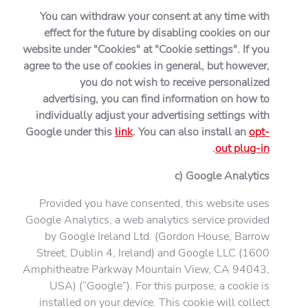
You can withdraw your consent at any time with
effect for the future by disabling cookies on our
website under "Cookies" at "Cookie settings". If you
agree to the use of cookies in general, but however,
you do not wish to receive personalized
advertising, you can find information on how to
individually adjust your advertising settings with
Google under this
link
. You can also install an
opt-
.
out plug-in
c) Google Analytics
Provided you have consented, this website uses
Google Analytics, a web analytics service provided
by Google Ireland Ltd. (Gordon House, Barrow
Street, Dublin 4, Ireland) and Google LLC (1600
Amphitheatre Parkway Mountain View, CA 94043,
USA) (“Google”). For this purpose, a cookie is
installed on your device. This cookie will collect