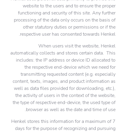
website to the users and to ensure the proper
functioning and security of this site. Any further
processing of the data only occurs on the basis of
other statutory duties or permissions or if the
respective user has consented towards Henkel.
When users visit the website, Henkel
automatically collects and stores certain data. This
includes: the IP address or device ID allocated to
the respective end-device which we need for
transmitting requested content (e.g. especially
content, texts, images, and product information as
well as data files provided for downloading, etc.),
the activity of users in the context of the website,
the type of respective end-device, the used type of
browser as well as the date and time of use.
Henkel stores this information for a maximum of 7
days for the purpose of recognizing and pursuing