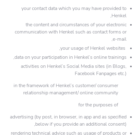
your contact data which you may have provided to
Henkel,
the content and circumstances of your electronic
communication with Henkel such as contact forms or
e-mail,
your usage of Henkel websites,
data on your participation in Henkel’s online trainings,
activities on Henkel’s Social Media sites (in Blogs,
Facebook Fanpages etc.)
in the framework of Henkel’s customer/ consumer
relationship management/ online community
for the purposes of
advertising (by post, in browser, in app and as specified
below if you provide an additional consent),
rendering technical advice such as usage of products or