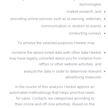
technologies,
market research, and
providing online services such as eLearning, webinars
communication in relation to events
conducting surveys
To achieve the selected purposes Henkel may
combine the above listed data with other data Henkel
may have legally collected about you for instance from
raffles or other website activities, and
analyze the data in order to determine relevant
advertising measures.
In the course of this analysis Henkel applies an
automated methodology that helps prioritize leads
for sales. Contacts are categorized according to
their online and off-line activities. Based on the