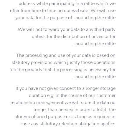
address while participating in a raffle which we
offer from time to time on our website. We will use
your data for the purpose of conducting the raffle.
We will not forward your data to any third party
unless for the distribution of prizes or for
conducting the raffle.
The processing and use of your data is based on
statutory provisions which justify those operations
on the grounds that the processing is necessary for
conducting the raffle.
If you have not given consent to a longer storage
duration e.g. in the course of our customer
relationship management we will store the data no
longer than needed in order to fulfill the
aforementioned purpose or as long as required in
case any statutory retention obligation applies.