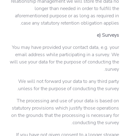
relationship management we will store the data no
longer than needed in order to fulfill the
aforementioned purpose or as long as required in
case any statutory retention obligation applies.
e) Surveys
You may have provided your contact data, e.g. your
email address while participating in a survey. We
will use your data for the purpose of conducting the
survey.
We will not forward your data to any third party
unless for the purpose of conducting the survey.
The processing and use of your data is based on
statutory provisions which justify those operations
on the grounds that the processing is necessary for
conducting the survey.
If you have not given consent to a longer storage