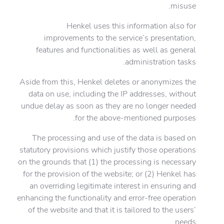
misuse.
Henkel uses this information also for
improvements to the service’s presentation,
features and functionalities as well as general
administration tasks.
Aside from this, Henkel deletes or anonymizes the
data on use, including the IP addresses, without
undue delay as soon as they are no longer needed
for the above-mentioned purposes.
The processing and use of the data is based on
statutory provisions which justify those operations
on the grounds that (1) the processing is necessary
for the provision of the website; or (2) Henkel has
an overriding legitimate interest in ensuring and
enhancing the functionality and error-free operation
of the website and that it is tailored to the users’
needs.