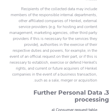
Recipients of the collected data may include
members of the responsible internal departments,
other affiliated companies of Henkel, external
service providers (e.g. for hosting and content
management, marketing agencies, other third party
providers if this is necessary for the services they
provide), authorities in the exercise of their
respective duties and powers, for example, in the
event of an official request on their part, or if this is
necessary to establish, exercise or defend Henkel's
rights, and current or future acquirers of Henkel
companies in the event of a business transaction,
such as a sale, merger or acquisition.
3. Further Personal Data
processing
a) Consumer request table