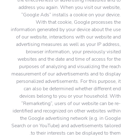
address you again. When you visit our website,
“Google Ads” installs a cookie on your device.
With that cookie, Google processes the
information generated by your device about the use
of our website, interactions with our website and
advertising measures as well as your IP address,
browser information, your previously visited
websites and the date and time of access for the
purposes of analyzing and visualizing the reach
measurement of our advertisements and to display
personalized advertisements. For this purpose, it
can also be determined whether different end
devices belong to you or your household. With
“Remarketing”, users of our website can be re-
identified and recognized on other websites within
the Google advertising network (e.g. in Google
Search or on YouTube) and advertisements tailored
to their interests can be displayed to them.