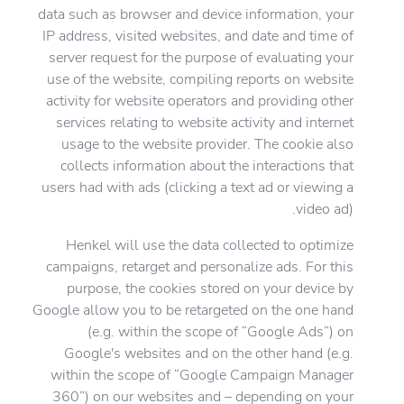
data such as browser and device information, your
IP address, visited websites, and date and time of
server request for the purpose of evaluating your
use of the website, compiling reports on website
activity for website operators and providing other
services relating to website activity and internet
usage to the website provider. The cookie also
collects information about the interactions that
users had with ads (clicking a text ad or viewing a
video ad).
Henkel will use the data collected to optimize
campaigns, retarget and personalize ads. For this
purpose, the cookies stored on your device by
Google allow you to be retargeted on the one hand
(e.g. within the scope of “Google Ads”) on
Google's websites and on the other hand (e.g.
within the scope of “Google Campaign Manager
360”) on our websites and – depending on your