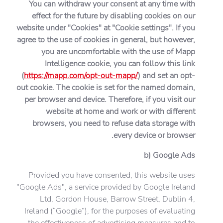
You can withdraw your consent at any time with
effect for the future by disabling cookies on our
website under "Cookies" at "Cookie settings". If you
agree to the use of cookies in general, but however,
you are uncomfortable with the use of Mapp
Intelligence cookie, you can follow this link
(
https://mapp.com/opt-out-mapp/
) and set an opt-
out cookie. The cookie is set for the named domain,
per browser and device. Therefore, if you visit our
website at home and work or with different
browsers, you need to refuse data storage with
every device or browser.
b) Google Ads
Provided you have consented, this website uses
"Google Ads", a service provided by Google Ireland
Ltd, Gordon House, Barrow Street, Dublin 4,
Ireland (“Google”), for the purposes of evaluating
the effectiveness of advertising measures and to