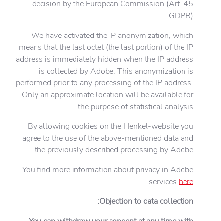
decision by the European Commission (Art. 45
GDPR).
We have activated the IP anonymization, which
means that the last octet (the last portion) of the IP
address is immediately hidden when the IP address
is collected by Adobe. This anonymization is
performed prior to any processing of the IP address.
Only an approximate location will be available for
the purpose of statistical analysis.
By allowing cookies on the Henkel-website you
agree to the use of the above-mentioned data and
the previously described processing by Adobe.
You find more information about privacy in Adobe
.
services
here
Objection to data collection:
You can withdraw your consent at any time with