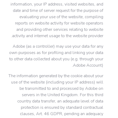
information, your IP address, visited websites, and
date and time of server request for the purpose of
evaluating your use of the website, compiling
reports on website activity for website operators
and providing other services relating to website
activity and internet usage to the website provider.
Adobe (as a controller) may use your data for any
own purposes as for profiling and linking your data
to other data collected about you (e.g. through your
Adobe Account).
The information generated by the cookie about your
use of the website (including your IP address) will
be transmitted to and processed by Adobe on
servers in the United Kingdom. For this third
country data transfer, an adequate level of data
protection is ensured by standard contractual
clauses, Art. 46 GDPR, pending an adequacy