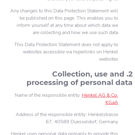
Any changes to this Data Protection Statement will
be published on this page. This enables you to
inform yourself at any time about which data we
are collecting and how we use such data.
This Data Protection Statement does not apply to
websites accessible via hyperlinks on Henkel
websites.
2. Collection, use and
processing of personal data
Name of the responsible entity:
Henkel AG & Co.
KGaA
Address of the responsible entity: Henkelstrasse
67, 40589 Duesseldorf, Germany
Henkel uses personal data primarily to provide this