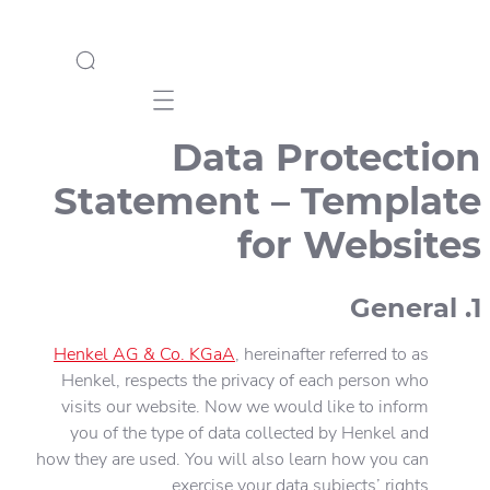
Mobile navigation
Data Protection
Statement – Template
for Websites
1. General
Henkel AG & Co. KGaA
, hereinafter referred to as
Henkel, respects the privacy of each person who
visits our website. Now we would like to inform
you of the type of data collected by Henkel and
how they are used. You will also learn how you can
exercise your data subjects’ rights.