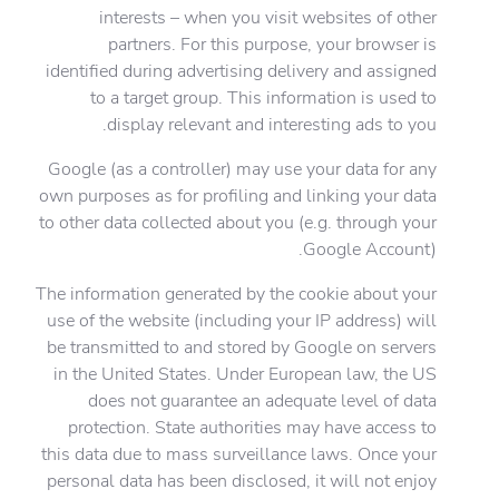
interests – when you visit websites of other
partners. For this purpose, your browser is
identified during advertising delivery and assigned
to a target group. This information is used to
display relevant and interesting ads to you.
Google (as a controller) may use your data for any
own purposes as for profiling and linking your data
to other data collected about you (e.g. through your
Google Account).
The information generated by the cookie about your
use of the website (including your IP address) will
be transmitted to and stored by Google on servers
in the United States. Under European law, the US
does not guarantee an adequate level of data
protection. State authorities may have access to
this data due to mass surveillance laws. Once your
personal data has been disclosed, it will not enjoy