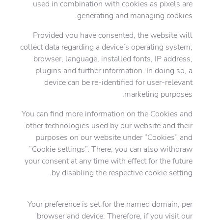
used in combination with cookies as pixels are
generating and managing cookies.
Provided you have consented, the website will
collect data regarding a device’s operating system,
browser, language, installed fonts, IP address,
plugins and further information. In doing so, a
device can be re-identified for user-relevant
marketing purposes.
You can find more information on the Cookies and
other technologies used by our website and their
purposes on our website under “Cookies” and
“Cookie settings”. There, you can also withdraw
your consent at any time with effect for the future
by disabling the respective cookie setting.
Your preference is set for the named domain, per
browser and device. Therefore, if you visit our