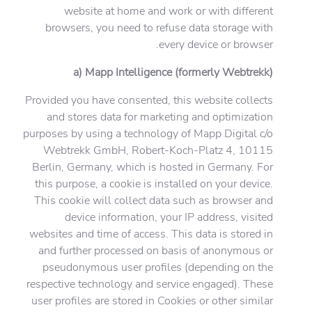
website at home and work or with different
browsers, you need to refuse data storage with
every device or browser.
a) Mapp Intelligence (formerly Webtrekk)
Provided you have consented, this website collects
and stores data for marketing and optimization
purposes by using a technology of Mapp Digital c/o
Webtrekk GmbH, Robert-Koch-Platz 4, 10115
Berlin, Germany, which is hosted in Germany. For
this purpose, a cookie is installed on your device.
This cookie will collect data such as browser and
device information, your IP address, visited
websites and time of access. This data is stored in
and further processed on basis of anonymous or
pseudonymous user profiles (depending on the
respective technology and service engaged). These
user profiles are stored in Cookies or other similar