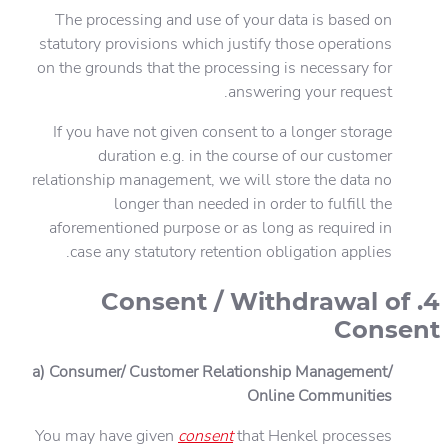
The processing and use of your data is based on
statutory provisions which justify those operations
on the grounds that the processing is necessary for
answering your request.
If you have not given consent to a longer storage
duration e.g. in the course of our customer
relationship management, we will store the data no
longer than needed in order to fulfill the
aforementioned purpose or as long as required in
case any statutory retention obligation applies.
4. Consent / Withdrawal of
Consent
a) Consumer/ Customer Relationship Management/
Online Communities
You may have given
consent
that Henkel processes