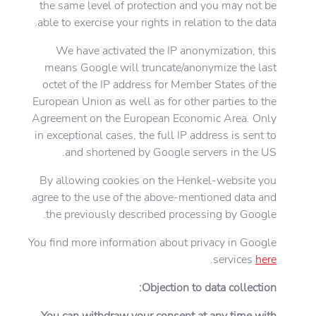
the same level of protection and you may not be
able to exercise your rights in relation to the data.
We have activated the IP anonymization, this
means Google will truncate/anonymize the last
octet of the IP address for Member States of the
European Union as well as for other parties to the
Agreement on the European Economic Area. Only
in exceptional cases, the full IP address is sent to
and shortened by Google servers in the US.
By allowing cookies on the Henkel-website you
agree to the use of the above-mentioned data and
the previously described processing by Google.
You find more information about privacy in Google
.
services
here
Objection to data collection:
You can withdraw your consent at any time with