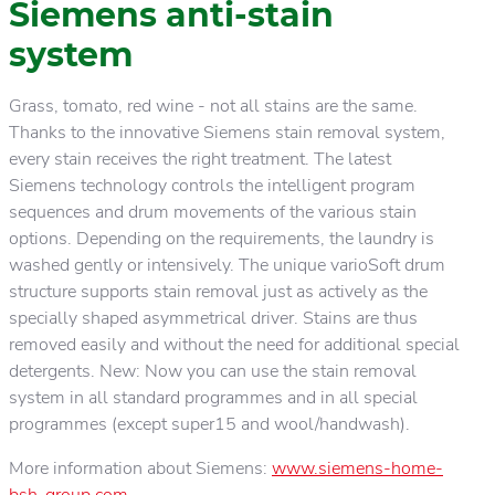
Siemens anti-stain
system
Grass, tomato, red wine - not all stains are the same.
Thanks to the innovative Siemens stain removal system,
every stain receives the right treatment. The latest
Siemens technology controls the intelligent program
sequences and drum movements of the various stain
options. Depending on the requirements, the laundry is
washed gently or intensively. The unique varioSoft drum
structure supports stain removal just as actively as the
specially shaped asymmetrical driver. Stains are thus
removed easily and without the need for additional special
detergents. New: Now you can use the stain removal
system in all standard programmes and in all special
programmes (except super15 and wool/handwash).
More information about Siemens:
www.siemens-home-
bsh-group.com