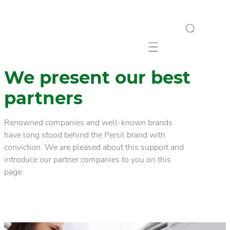
Mobile navigation
We present our best
partners
Renowned companies and well-known brands
have long stood behind the Persil brand with
conviction. We are pleased about this support and
introduce our partner companies to you on this
page.