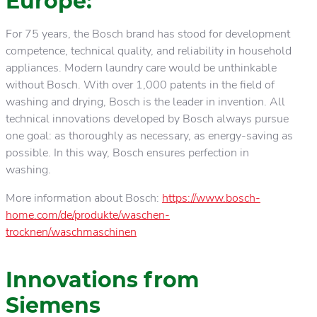
Europe:
For 75 years, the Bosch brand has stood for development
competence, technical quality, and reliability in household
appliances. Modern laundry care would be unthinkable
without Bosch. With over 1,000 patents in the field of
washing and drying, Bosch is the leader in invention. All
technical innovations developed by Bosch always pursue
one goal: as thoroughly as necessary, as energy-saving as
possible. In this way, Bosch ensures perfection in
washing.
More information about Bosch:
https://www.bosch-
home.com/de/produkte/waschen-
trocknen/waschmaschinen
Innovations from
Siemens