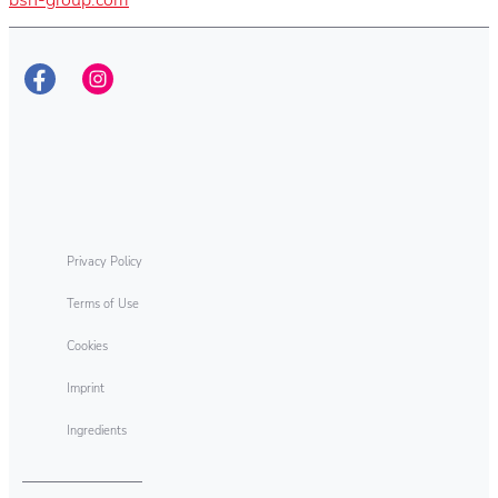
Privacy Policy
Terms of Use
Cookies
Imprint
Ingredients