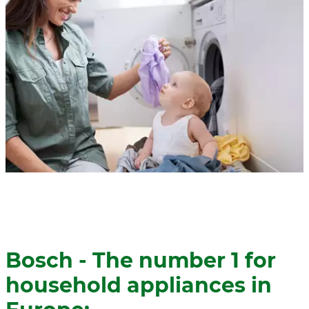
Bosch - The number 1 for
household appliances in