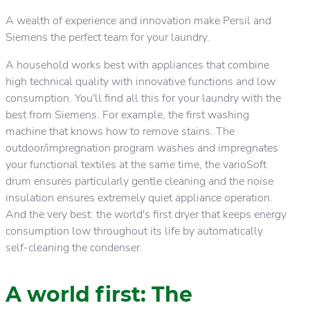
A wealth of experience and innovation make Persil and
Siemens the perfect team for your laundry.
A household works best with appliances that combine
high technical quality with innovative functions and low
consumption. You'll find all this for your laundry with the
best from Siemens. For example, the first washing
machine that knows how to remove stains. The
outdoor/impregnation program washes and impregnates
your functional textiles at the same time, the varioSoft
drum ensures particularly gentle cleaning and the noise
insulation ensures extremely quiet appliance operation.
And the very best: the world's first dryer that keeps energy
consumption low throughout its life by automatically
self-cleaning the condenser.
A world first: The