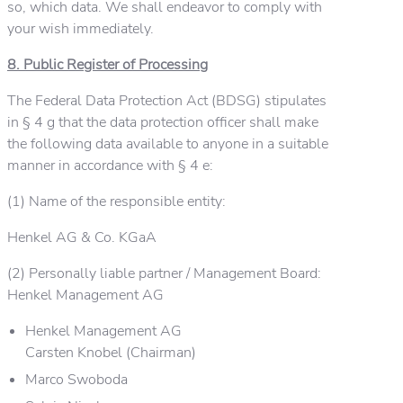
so, which data. We shall endeavor to comply with
your wish immediately.
8. Public Register of Processing
The Federal Data Protection Act (BDSG) stipulates
in § 4 g that the data protection officer shall make
the following data available to anyone in a suitable
manner in accordance with § 4 e:
(1) Name of the responsible entity:
Henkel AG & Co. KGaA
(2) Personally liable partner / Management Board:
Henkel Management AG
Henkel Management AG
Carsten Knobel (Chairman)
Marco Swoboda