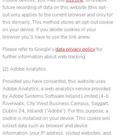
future recording of data on this website (this opt-
out only applies to the current browser and only for
this domain). This method stores an opt-out cookie
on your device. If you delete cookies in your
browser you’ll have to use the link anew.
Please refer to Google’s
data privacy policy
for
further information about web tracking.
(2) Adobe Analytics
Provided you have consented, this website uses
Adobe Analytics, a web analytics service provided
by Adobe Systems Software Ireland Limited (4-6
Riverwalk, City West Business Campus, Saggart,
Dublin 24, Ireland) (“Adobe”). For this purpose, a
cookie is installed on your device. This cookie will
collect data such as browser and device
information, your IP address, visited websites, and