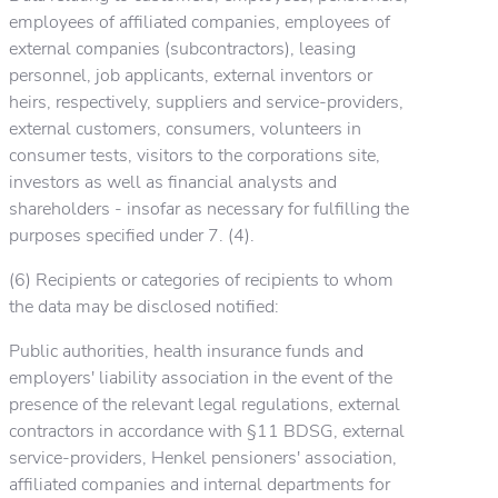
employees of affiliated companies, employees of
external companies (subcontractors), leasing
personnel, job applicants, external inventors or
heirs, respectively, suppliers and service-providers,
external customers, consumers, volunteers in
consumer tests, visitors to the corporations site,
investors as well as financial analysts and
shareholders - insofar as necessary for fulfilling the
purposes specified under 7. (4).
(6) Recipients or categories of recipients to whom
the data may be disclosed notified:
Public authorities, health insurance funds and
employers' liability association in the event of the
presence of the relevant legal regulations, external
contractors in accordance with §11 BDSG, external
service-providers, Henkel pensioners' association,
affiliated companies and internal departments for