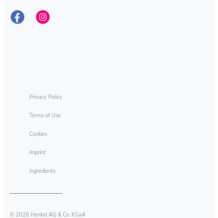
Privacy Policy
Terms of Use
Cookies
Imprint
Ingredients
© 2026 Henkel AG & Co. KGaA