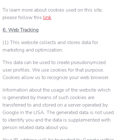
To learn more about cookies used on this site,
please follow this
link
.
6. Web Tracking
(1) This website collects and stores data for
marketing and optimization.
This data can be used to create pseudonymized
user profiles. We use cookies for that purpose.
Cookies allow us to recognize your web browser.
Information about the usage of the website which
is generated by means of such cookies are
transferred to and stored on a server operated by
Google in the USA. The generated data is not used
to identify you and the data is supplemented with
person related data about you.
Your IP-address will be truncated by Google within