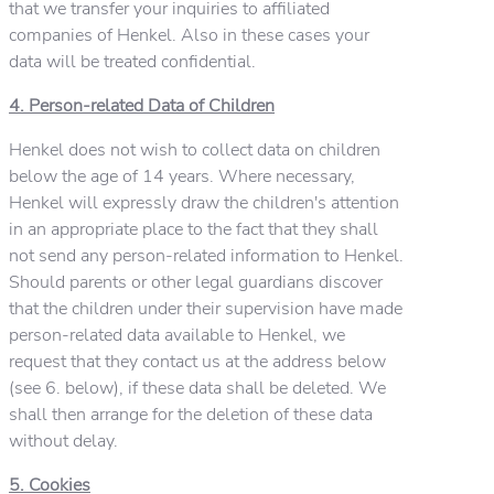
that we transfer your inquiries to affiliated
companies of Henkel. Also in these cases your
data will be treated confidential.
4. Person-related Data of Children
Henkel does not wish to collect data on children
below the age of 14 years. Where necessary,
Henkel will expressly draw the children's attention
in an appropriate place to the fact that they shall
not send any person-related information to Henkel.
Should parents or other legal guardians discover
that the children under their supervision have made
person-related data available to Henkel, we
request that they contact us at the address below
(see 6. below), if these data shall be deleted. We
shall then arrange for the deletion of these data
without delay.
5. Cookies