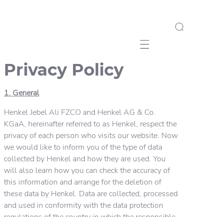
Mobile navigation
Privacy Policy
1. General
Henkel Jebel Ali FZCO and Henkel AG & Co.
KGaA, hereinafter referred to as Henkel, respect the
privacy of each person who visits our website. Now
we would like to inform you of the type of data
collected by Henkel and how they are used. You
will also learn how you can check the accuracy of
this information and arrange for the deletion of
these data by Henkel. Data are collected, processed
and used in conformity with the data protection
regulations of the country in which the responsible