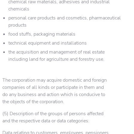
chemical raw materials, adhesives and industrial
chemicals
personal care products and cosmetics, pharmaceutical
products
food stuffs, packaging materials
technical equipment and installations
the acquisition and management of real estate
including land for agriculture and forestry use.
The corporation may acquire domestic and foreign
companies of all kinds or participate in them and
do any business and action which is conducive to
the objects of the corporation.
(5) Description of the groups of persons affected
and the respective data or data categories:
Data relating to customers, employees, pensioners,