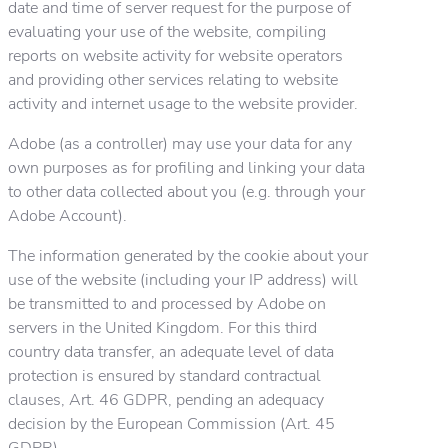
date and time of server request for the purpose of
evaluating your use of the website, compiling
reports on website activity for website operators
and providing other services relating to website
activity and internet usage to the website provider.
Adobe (as a controller) may use your data for any
own purposes as for profiling and linking your data
to other data collected about you (e.g. through your
Adobe Account).
The information generated by the cookie about your
use of the website (including your IP address) will
be transmitted to and processed by Adobe on
servers in the United Kingdom. For this third
country data transfer, an adequate level of data
protection is ensured by standard contractual
clauses, Art. 46 GDPR, pending an adequacy
decision by the European Commission (Art. 45
GDPR).