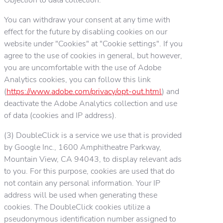
You can withdraw your consent at any time with
effect for the future by disabling cookies on our
website under "Cookies" at "Cookie settings". If you
agree to the use of cookies in general, but however,
you are uncomfortable with the use of Adobe
Analytics cookies, you can follow this link
(
https://www.adobe.com/privacy/opt-out.html
) and
deactivate the Adobe Analytics collection and use
of data (cookies and IP address).
(3) DoubleClick is a service we use that is provided
by Google Inc., 1600 Amphitheatre Parkway,
Mountain View, CA 94043, to display relevant ads
to you. For this purpose, cookies are used that do
not contain any personal information. Your IP
address will be used when generating these
cookies. The DoubleClick cookies utilize a
pseudonymous identification number assigned to