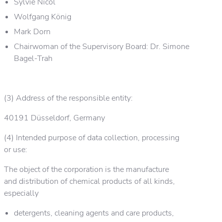
Sylvie Nicol
Wolfgang König
Mark Dorn
Chairwoman of the Supervisory Board: Dr. Simone
Bagel-Trah
(3) Address of the responsible entity:
40191 Düsseldorf, Germany
(4) Intended purpose of data collection, processing
or use:
The object of the corporation is the manufacture
and distribution of chemical products of all kinds,
especially
detergents, cleaning agents and care products,