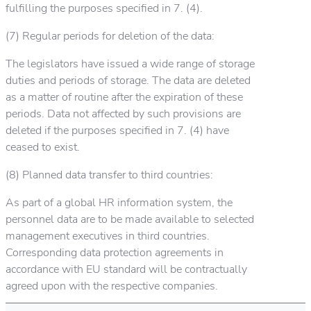
fulfilling the purposes specified in 7. (4).
(7) Regular periods for deletion of the data:
The legislators have issued a wide range of storage
duties and periods of storage. The data are deleted
as a matter of routine after the expiration of these
periods. Data not affected by such provisions are
deleted if the purposes specified in 7. (4) have
ceased to exist.
(8) Planned data transfer to third countries:
As part of a global HR information system, the
personnel data are to be made available to selected
management executives in third countries.
Corresponding data protection agreements in
accordance with EU standard will be contractually
agreed upon with the respective companies.