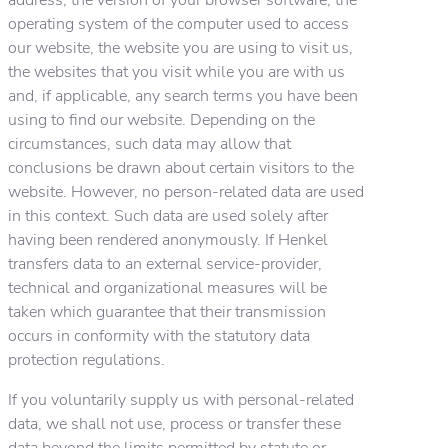
operating system of the computer used to access
our website, the website you are using to visit us,
the websites that you visit while you are with us
and, if applicable, any search terms you have been
using to find our website. Depending on the
circumstances, such data may allow that
conclusions be drawn about certain visitors to the
website. However, no person-related data are used
in this context. Such data are used solely after
having been rendered anonymously. If Henkel
transfers data to an external service-provider,
technical and organizational measures will be
taken which guarantee that their transmission
occurs in conformity with the statutory data
protection regulations.
If you voluntarily supply us with personal-related
data, we shall not use, process or transfer these
data beyond the limits permitted by statute or