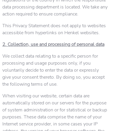
data processing department is located. We take any
action required to ensure compliance.
This Privacy Statement does not apply to websites
accessible from hyperlinks on Henkel websites.
2. Collection, use and processing of personal data
We collect data relating to a specific person for
processing and usage purposes only, if you
voluntarily decide to enter the data or expressly
give your consent thereto. By doing so, you accept
the following terms of use.
When visiting our website, certain data are
automatically stored on our servers for the purpose
of system administration or for statistical or backup
purposes. These data comprise the name of your
Internet service provider, in some cases your IP
address, the version of your browser software, the