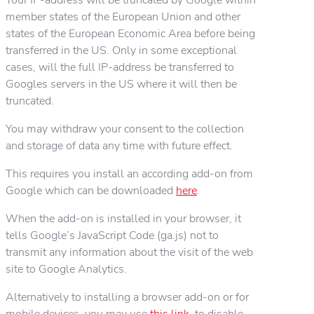
member states of the European Union and other
states of the European Economic Area before being
transferred in the US. Only in some exceptional
cases, will the full IP-address be transferred to
Googles servers in the US where it will then be
truncated.
You may withdraw your consent to the collection
and storage of data any time with future effect.
This requires you install an according add-on from
Google which can be downloaded
here
.
When the add-on is installed in your browser, it
tells Google’s JavaScript Code (ga.js) not to
transmit any information about the visit of the web
site to Google Analytics.
Alternatively to installing a browser add-on or for
mobile devices, you may use
this link
, to disable