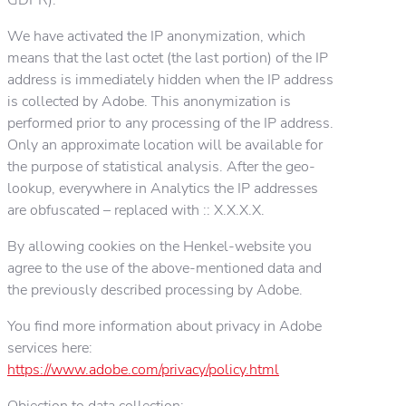
We have activated the IP anonymization, which
means that the last octet (the last portion) of the IP
address is immediately hidden when the IP address
is collected by Adobe. This anonymization is
performed prior to any processing of the IP address.
Only an approximate location will be available for
the purpose of statistical analysis. After the geo-
lookup, everywhere in Analytics the IP addresses
are obfuscated – replaced with :: X.X.X.X.
By allowing cookies on the Henkel-website you
agree to the use of the above-mentioned data and
the previously described processing by Adobe.
You find more information about privacy in Adobe
services here:
https://www.adobe.com/privacy/policy.html
Objection to data collection: