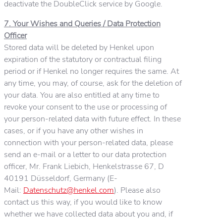
deactivate the DoubleClick service by Google.
7. Your Wishes and Queries / Data Protection
Officer
Stored data will be deleted by Henkel upon
expiration of the statutory or contractual filing
period or if Henkel no longer requires the same. At
any time, you may, of course, ask for the deletion of
your data. You are also entitled at any time to
revoke your consent to the use or processing of
your person-related data with future effect. In these
cases, or if you have any other wishes in
connection with your person-related data, please
send an e-mail or a letter to our data protection
officer, Mr. Frank Liebich, Henkelstrasse 67, D
40191 Düsseldorf, Germany (E-
Mail:
Datenschutz@henkel.com
). Please also
contact us this way, if you would like to know
whether we have collected data about you and, if