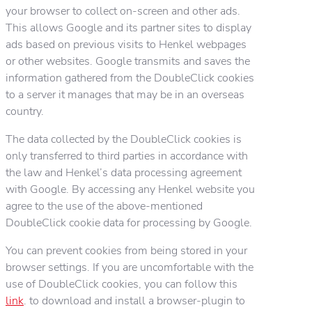
your browser to collect on-screen and other ads.
This allows Google and its partner sites to display
ads based on previous visits to Henkel webpages
or other websites. Google transmits and saves the
information gathered from the DoubleClick cookies
to a server it manages that may be in an overseas
country.
The data collected by the DoubleClick cookies is
only transferred to third parties in accordance with
the law and Henkel’s data processing agreement
with Google. By accessing any Henkel website you
agree to the use of the above-mentioned
DoubleClick cookie data for processing by Google.
You can prevent cookies from being stored in your
browser settings. If you are uncomfortable with the
use of DoubleClick cookies, you can follow this
link
. to download and install a browser-plugin to