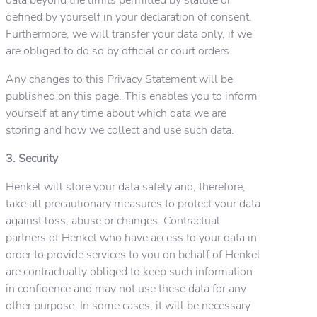
defined by yourself in your declaration of consent.
Furthermore, we will transfer your data only, if we
are obliged to do so by official or court orders.
Any changes to this Privacy Statement will be
published on this page. This enables you to inform
yourself at any time about which data we are
storing and how we collect and use such data.
3. Security
Henkel will store your data safely and, therefore,
take all precautionary measures to protect your data
against loss, abuse or changes. Contractual
partners of Henkel who have access to your data in
order to provide services to you on behalf of Henkel
are contractually obliged to keep such information
in confidence and may not use these data for any
other purpose. In some cases, it will be necessary