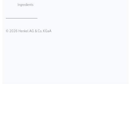
Ingredients
© 2026 Henkel AG & Co. KGaA