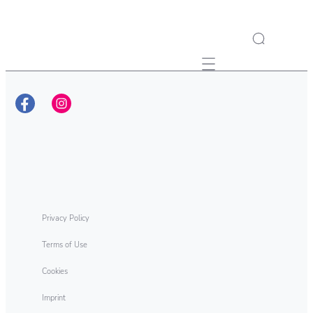
Mobile navigation
Privacy Policy
Terms of Use
Cookies
Imprint