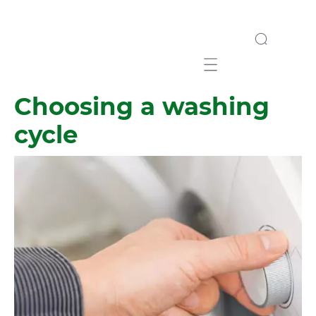
Mobile navigation
Choosing a washing
cycle