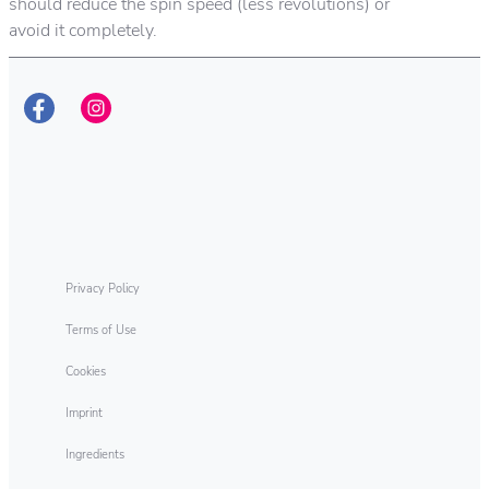
should reduce the spin speed (less revolutions) or
avoid it completely.
Privacy Policy
Terms of Use
Cookies
Imprint
Ingredients