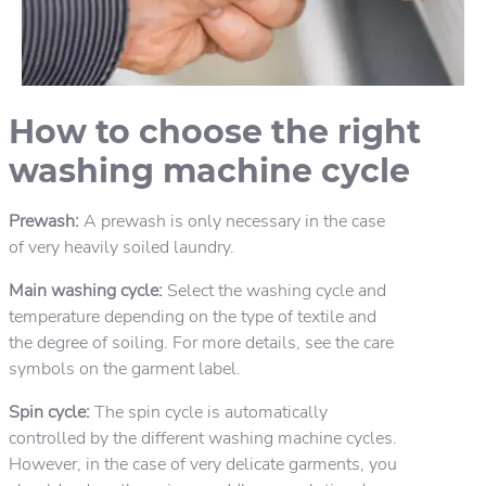
How to choose the right
washing machine cycle
Prewash:
A prewash is only necessary in the case
of very heavily soiled laundry.
Main washing cycle:
Select the washing cycle and
temperature depending on the type of textile and
the degree of soiling. For more details, see the care
symbols on the garment label.
Spin cycle:
The spin cycle is automatically
controlled by the different washing machine cycles.
However, in the case of very delicate garments, you