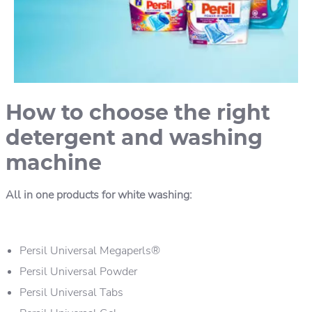
How to choose the right
detergent and washing
machine
All in one products for white washing:
Persil Universal Megaperls®
Persil Universal Powder
Persil Universal Tabs