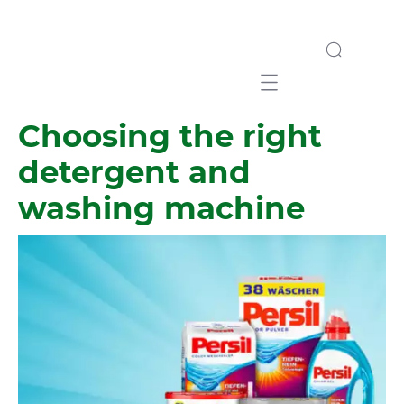
Mobile navigation
Choosing the right
detergent and
washing machine