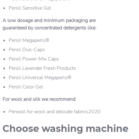
Persil Sensitive Gel
A low dosage and minimum packaging are
guaranteed by concentrated detergents like:
Persil Megaperls®
Persil Duo-Caps
Persil Power-Mix Caps
Persil Lavender Fresh Products
Persil Universal Megaperls®
Persil Color Gel
For wool and silk we recommend:
Perwoll for wool and delicate fabrics2020
Choose washing machine