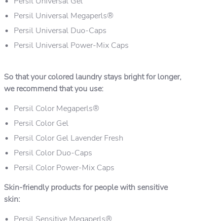
Persil Universal Gel
Persil Universal Megaperls®
Persil Universal Duo-Caps
Persil Universal Power-Mix Caps
So that your colored laundry stays bright for longer,
we recommend that you use:
Persil Color Megaperls®
Persil Color Gel
Persil Color Gel Lavender Fresh
Persil Color Duo-Caps
Persil Color Power-Mix Caps
Skin-friendly products for people with sensitive
skin:
Persil Sensitive Megaperls®