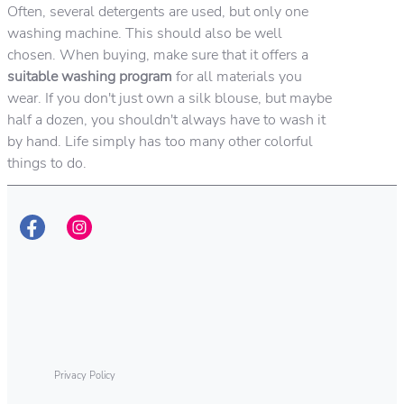
Often, several detergents are used, but only one
washing machine. This should also be well
chosen. When buying, make sure that it offers a
suitable washing program
for all materials you
wear. If you don't just own a silk blouse, but maybe
half a dozen, you shouldn't always have to wash it
by hand. Life simply has too many other colorful
things to do.
Privacy Policy