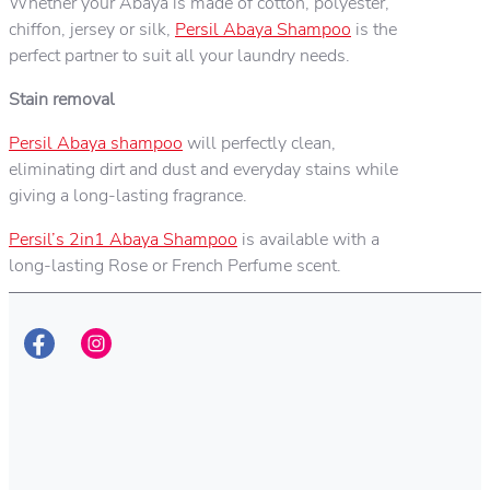
Whether your Abaya is made of cotton, polyester,
chiffon, jersey or silk,
Persil Abaya Shampoo
is the
perfect partner to suit all your laundry needs.
Stain removal
Persil Abaya shampoo
will perfectly clean,
eliminating dirt and dust and everyday stains while
giving a long-lasting fragrance.
Persil’s 2in1 Abaya Shampoo
is available with a
long-lasting Rose or French Perfume scent.