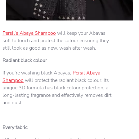
Persil’s Abaya Shampoo
will keep your Abayas
soft to touch and protect the colour ensuring they
still look as good as new, wash after wash.
Radiant black colour
If you’re washing black Abayas,
Persil Abaya
Shampoo
will protect the radiant black colour. Its
unique 3D formula has black colour protection, a
long-lasting fragrance and effectively removes dirt
and dust.
Every fabric