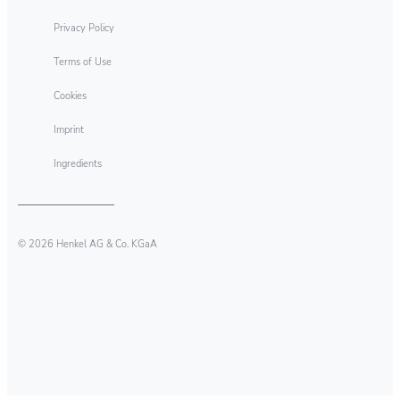
Privacy Policy
Terms of Use
Cookies
Imprint
Ingredients
© 2026 Henkel AG & Co. KGaA