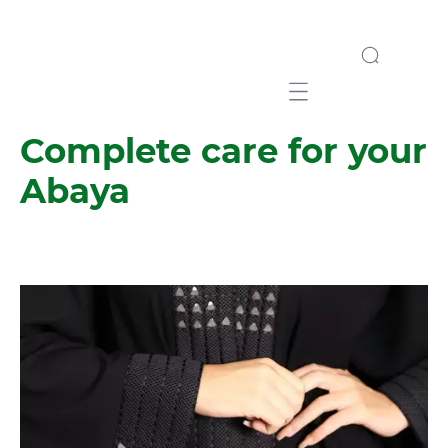
Mobile navigation
Complete care for your
Abaya