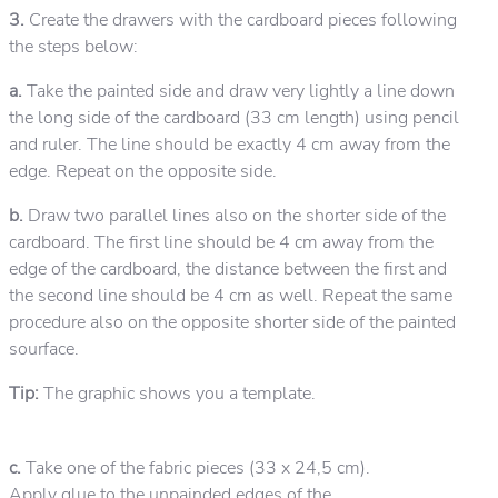
3.
Create the drawers with the cardboard pieces following
the steps below:
a.
Take the painted side and draw very lightly a line down
the long side of the cardboard (33 cm length) using pencil
and ruler. The line should be exactly 4 cm away from the
edge. Repeat on the opposite side.
b.
Draw two parallel lines also on the shorter side of the
cardboard. The first line should be 4 cm away from the
edge of the cardboard, the distance between the first and
the second line should be 4 cm as well. Repeat the same
procedure also on the opposite shorter side of the painted
sourface.
Tip:
The graphic shows you a template.
c.
Take one of the fabric pieces (33 x 24,5 cm).
Apply glue to the unpainded edges of the