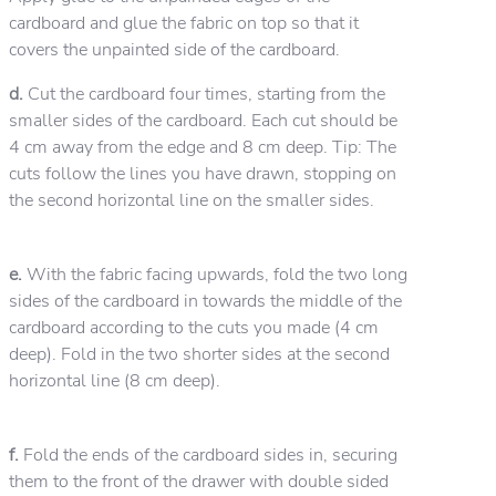
cardboard and glue the fabric on top so that it
covers the unpainted side of the cardboard.
d.
Cut the cardboard four times, starting from the
smaller sides of the cardboard. Each cut should be
4 cm away from the edge and 8 cm deep. Tip: The
cuts follow the lines you have drawn, stopping on
the second horizontal line on the smaller sides.
e.
With the fabric facing upwards, fold the two long
sides of the cardboard in towards the middle of the
cardboard according to the cuts you made (4 cm
deep). Fold in the two shorter sides at the second
horizontal line (8 cm deep).
f.
Fold the ends of the cardboard sides in, securing
them to the front of the drawer with double sided