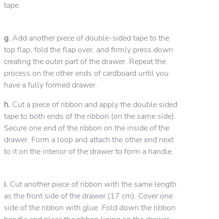
tape.
g.
Add another piece of double-sided tape to the
top flap, fold the flap over, and firmly press down
creating the outer part of the drawer. Repeat the
process on the other ends of cardboard until you
have a fully formed drawer.
h.
Cut a piece of ribbon and apply the double sided
tape to both ends of the ribbon (on the same side).
Secure one end of the ribbon on the inside of the
drawer. Form a loop and attach the other end next
to it on the interior of the drawer to form a handle.
i.
Cut another piece of ribbon with the same length
as the front side of the drawer (17 cm). Cover one
side of the ribbon with glue. Fold down the ribbon