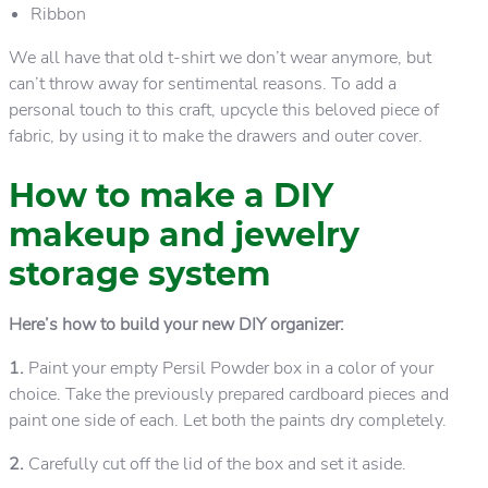
Ribbon
We all have that old t-shirt we don’t wear anymore, but
can’t throw away for sentimental reasons. To add a
personal touch to this craft, upcycle this beloved piece of
fabric, by using it to make the drawers and outer cover.
How to make a DIY
makeup and jewelry
storage system
Here’s how to build your new DIY organizer:
1.
Paint your empty Persil Powder box in a color of your
choice. Take the previously prepared cardboard pieces and
paint one side of each. Let both the paints dry completely.
2.
Carefully cut off the lid of the box and set it aside.