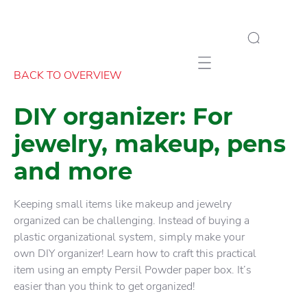
Mobile navigation
BACK TO OVERVIEW
DIY organizer: For
jewelry, makeup, pens
and more
Keeping small items like makeup and jewelry
organized can be challenging. Instead of buying a
plastic organizational system, simply make your
own DIY organizer! Learn how to craft this practical
item using an empty Persil Powder paper box. It’s
easier than you think to get organized!