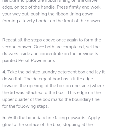
handle and place the ribbon lining on the drawer
edge, on top of the handle. Press firmly and work
your way out, pushing the ribbon lining down,
forming a lovely border on the front of the drawer.
Repeat all the steps above once again to form the
second drawer. Once both are completed, set the
drawers aside and concentrate on the previously
painted Persil Powder box.
4.
Take the painted laundry detergent box and lay it
down flat. The detergent box has a little edge
towards the opening of the box on one side (where
the lid was attached to the box). This edge on the
upper quarter of the box marks the boundary line
for the following steps.
5.
With the boundary line facing upwards: Apply
glue to the surface of the box, stopping at the