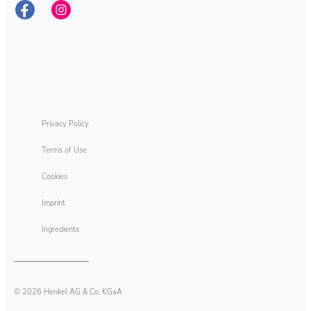
As sustainability leaders, we aim to pioneer
new solutions for sustainable development
while continuing to shape our business
responsibly. This ambition encompasses all
of our company’s activities – along the entire
value chain.
Privacy Policy
Terms of Use
Cookies
Imprint
Ingredients
© 2026 Henkel AG & Co. KGaA