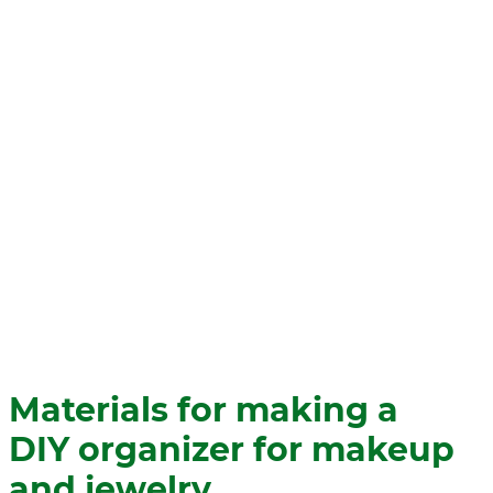
Materials for making a
DIY organizer for makeup
and jewelry