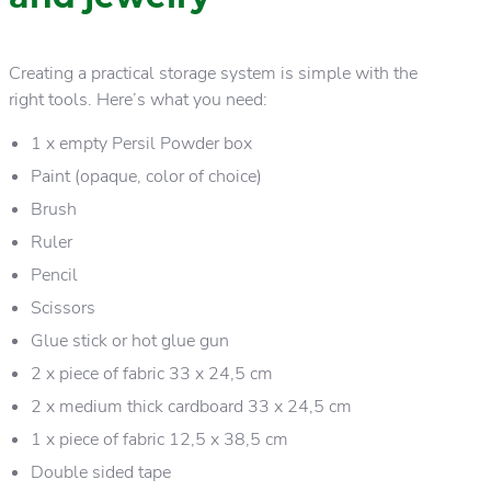
Creating a practical storage system is simple with the
right tools. Here’s what you need:
1 x empty Persil Powder box
Paint (opaque, color of choice)
Brush
Ruler
Pencil
Scissors
Glue stick or hot glue gun
2 x piece of fabric 33 x 24,5 cm
2 x medium thick cardboard 33 x 24,5 cm
1 x piece of fabric 12,5 x 38,5 cm
Double sided tape