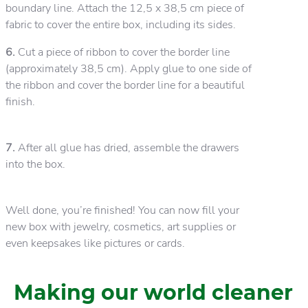
boundary line. Attach the 12,5 x 38,5 cm piece of
fabric to cover the entire box, including its sides.
6.
Cut a piece of ribbon to cover the border line
(approximately 38,5 cm). Apply glue to one side of
the ribbon and cover the border line for a beautiful
finish.
7.
After all glue has dried, assemble the drawers
into the box.
Well done, you’re finished! You can now fill your
new box with jewelry, cosmetics, art supplies or
even keepsakes like pictures or cards.
Making our world cleaner