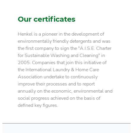
Our certificates
Henkel is a pioneer in the development of
environmentally friendly detergents and was
the first company to sign the "A.I.S.E. Charter
for Sustainable Washing and Cleaning" in
2005. Companies that join this initiative of
the International Laundry & Home Care
Association undertake to continuously
improve their processes and to report
annually on the economic, environmental and
social progress achieved on the basis of
defined key figures.
Henkel responsibility