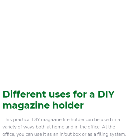
Different uses for a DIY
magazine holder
This practical DIY magazine file holder can be used in a
variety of ways both at home and in the office. At the
office, you can use it as an in/out box or as a filing system.