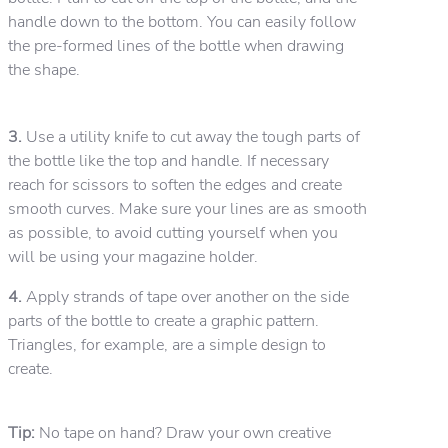
handle down to the bottom. You can easily follow
the pre-formed lines of the bottle when drawing
the shape.
3.
Use a utility knife to cut away the tough parts of
the bottle like the top and handle. If necessary
reach for scissors to soften the edges and create
smooth curves. Make sure your lines are as smooth
as possible, to avoid cutting yourself when you
will be using your magazine holder.
4.
Apply strands of tape over another on the side
parts of the bottle to create a graphic pattern.
Triangles, for example, are a simple design to
create.
Tip:
No tape on hand? Draw your own creative