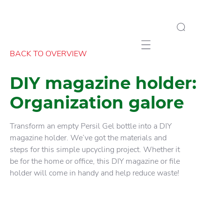
Mobile navigation
BACK TO OVERVIEW
DIY magazine holder:
Organization galore
Transform an empty Persil Gel bottle into a DIY
magazine holder. We’ve got the materials and
steps for this simple upcycling project. Whether it
be for the home or office, this DIY magazine or file
holder will come in handy and help reduce waste!