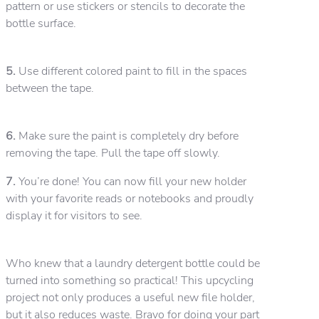
pattern or use stickers or stencils to decorate the
bottle surface.
5.
Use different colored paint to fill in the spaces
between the tape.
6.
Make sure the paint is completely dry before
removing the tape. Pull the tape off slowly.
7.
You’re done! You can now fill your new holder
with your favorite reads or notebooks and proudly
display it for visitors to see.
Who knew that a laundry detergent bottle could be
turned into something so practical! This upcycling
project not only produces a useful new file holder,
but it also reduces waste. Bravo for doing your part