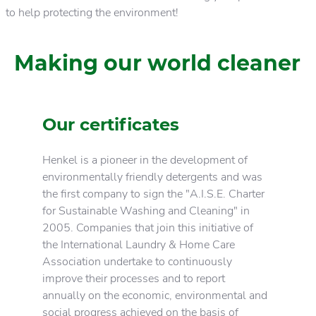
to help protecting the environment!
Making our world cleaner
Our certificates
Henkel is a pioneer in the development of
environmentally friendly detergents and was
the first company to sign the "A.I.S.E. Charter
for Sustainable Washing and Cleaning" in
2005. Companies that join this initiative of
the International Laundry & Home Care
Association undertake to continuously
improve their processes and to report
annually on the economic, environmental and
social progress achieved on the basis of