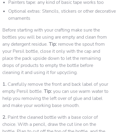
Painters tape: any kind of basic tape works too
Optional extras: Stencils, stickers or other decorative
ornaments
Before starting with your crafting make sure the
bottles you will be using are empty and clean from
any detergent residue.
Tip:
remove the spout from
your Persil bottle, close it only with the cap and
place the pack upside down to let the remaining
drops of products to empty the bottle before
cleaning it and using it for upcycling.
1.
Carefully remove the front and back label of your
empty Persil bottle.
Tip:
you can use warm water to
help you removing the left over of glue and label
and make your working base smooth.
2.
Paint the cleaned bottle with a base color of
choice. With a pencil, draw the cut line on the
bottle. Plan to cut off the top of the bottle, and the