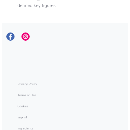
defined key figures.
Henkel responsibility
As sustainability leaders, we aim to pioneer
new solutions for sustainable development
while continuing to shape our business
responsibly. This ambition encompasses all
of our company’s activities – along the entire
value chain.
Privacy Policy
Terms of Use
Cookies
Imprint
Ingredients