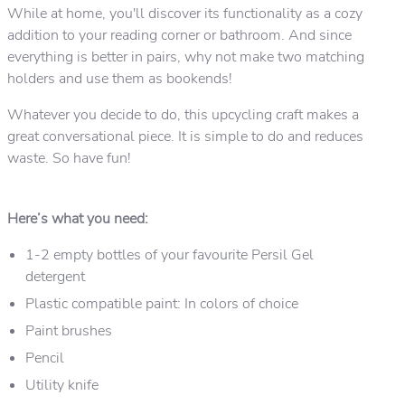
While at home, you'll discover its functionality as a cozy
addition to your reading corner or bathroom. And since
everything is better in pairs, why not make two matching
holders and use them as bookends!
Whatever you decide to do, this upcycling craft makes a
great conversational piece. It is simple to do and reduces
waste. So have fun!
Here’s what you need:
1-2 empty bottles of your favourite Persil Gel
detergent
Plastic compatible paint: In colors of choice
Paint brushes
Pencil
Utility knife