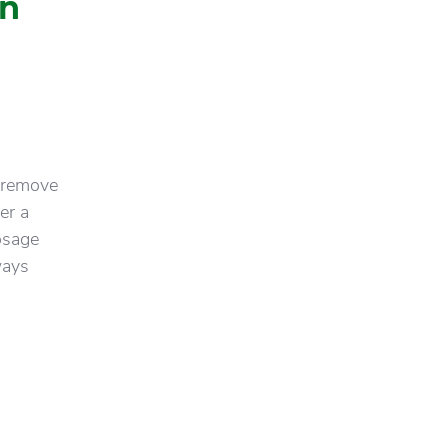
in
 remove
er a
osage
ways