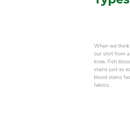
When we think o
our shirt from 
knee. Fish bloo
stains just as e
blood stains fas
fabrics.