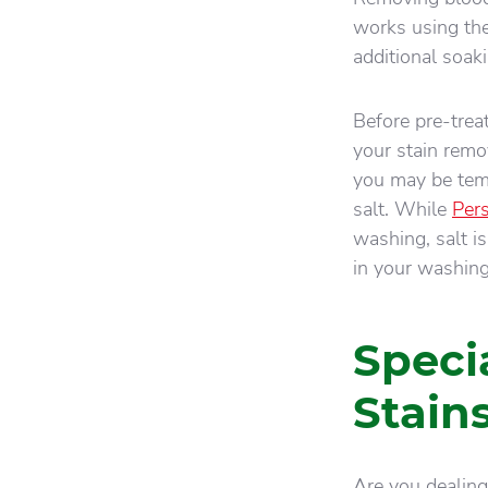
works using the
additional soak
Before pre-treat
your stain remov
you may be temp
salt. While
Pers
washing, salt is
in your washing
Speci
Stain
Are you dealing 