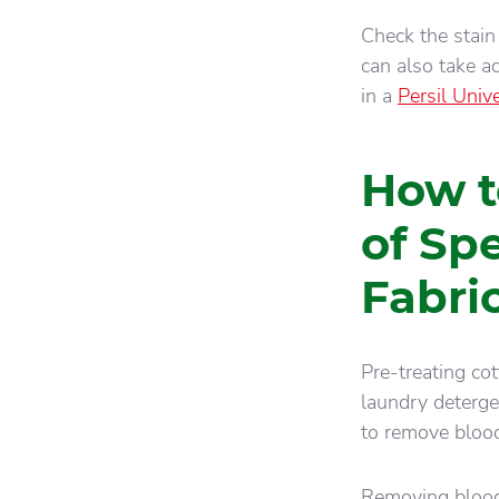
Check the stain 
can also take a
in a
Persil Univ
How t
of Sp
Fabri
Pre-treating co
laundry deterg
to remove blood
Removing blood,