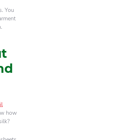
ps. You
garment
.
t
nd
il
now how
ilk?
 sheets