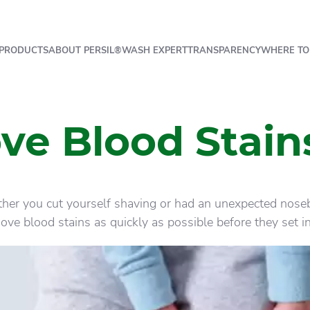
PRODUCTS
ABOUT PERSIL®
WASH EXPERT
TRANSPARENCY
WHERE TO
e Blood Stain
her you cut yourself shaving or had an unexpected nosebl
ve blood stains as quickly as possible before they set in