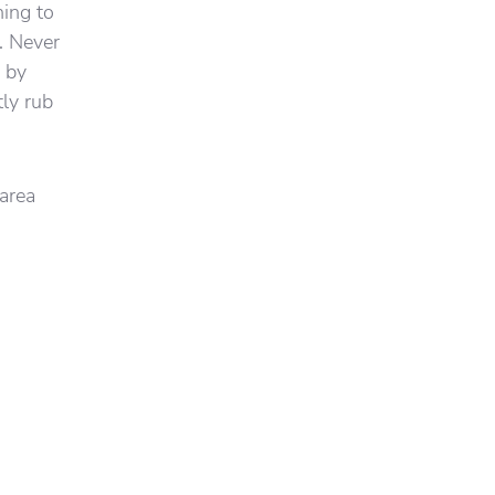
hing to
. Never
a by
tly rub
 area