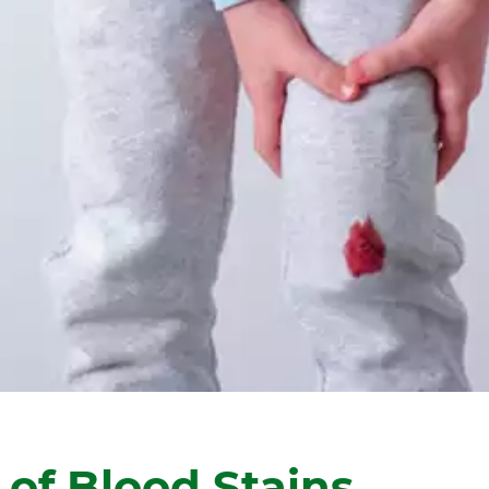
 of Blood Stains