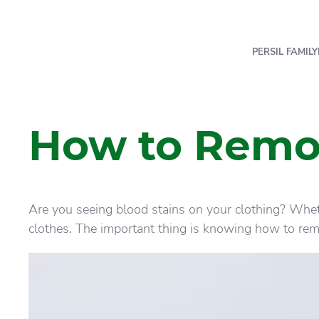
PERSIL FAMILY
How to Remov
Are you seeing blood stains on your clothing? Whet
clothes. The important thing is knowing how to remo