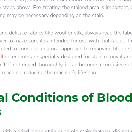
 steps above. Pre-treating the stained area is important,
ing may be necessary depending on the stain.
ing delicate fabrics like wool or silk, always read the lab
er to make sure it is intended for use with that fabric. If 
ted to consider a natural approach to removing blood st
il
detergents are specially designed for stain removal an
n’t. If not rinsed thoroughly, it can become a corrosive s
 machine, reducing the machine’s lifespan.
al Conditions of Bloo
s
with a dried blood stain or an old stain that you did not 