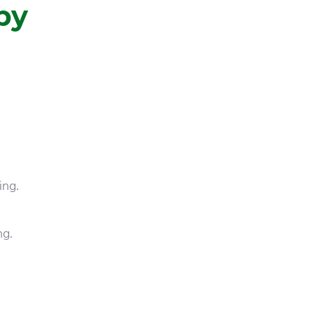
by
ing.
ng.