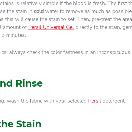
tains is relatively simple if the blood is fresh. The first t
se the stain in
cold
water to remove as much as possible
s this will cause the stain to set. Then, pre-treat the are
ll amount of
Persil Universal Gel
directly to the stain, gen
or 5 minutes.
rics, always check the color fastness in an inconspicuous
nd Rinse
ing, wash the fabric with your selected
Persil
detergent.
he Stain