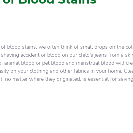
f blood stains, we often think of small drops on the coll
a shaving accident or blood on our child’s jeans from a sk
d, animal blood or pet blood and menstrual blood will cre
asily on your clothing and other fabrics in your home. Cle
t, no matter where they originated, is essential for savin