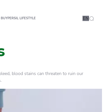
 BUY
PERSIL LIFESTYLE
EN
s
eed, blood stains can threaten to ruin our
.