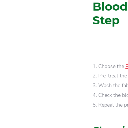
Blood
Step
Choose the
P
Pre-treat the
Wash the fabr
Check the blo
Repeat the p