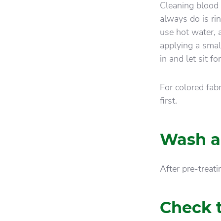
Cleaning blood s
always do is rin
use hot water, a
applying a sma
in and let sit f
For colored fab
first.
Wash a
After pre-treat
Check t