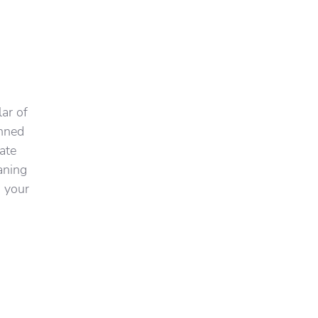
ar of
inned
ate
aning
g your