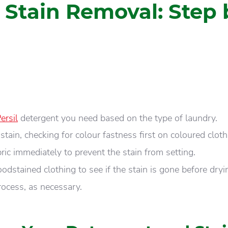
 Stain Removal: Step 
ersil
detergent you need based on the type of laundry.
 stain, checking for colour fastness first on coloured cloth
ic immediately to prevent the stain from setting.
odstained clothing to see if the stain is gone before dryi
rocess, as necessary.