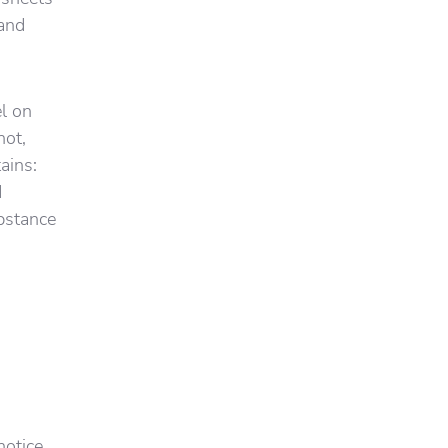
 and
el on
not,
ains:
d
ubstance
d
notice