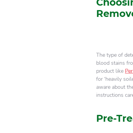
Choosi
Remov
The type of de
blood stains fr
product like
Per
for ‘heavily so
aware about the
instructions care
Pre-Tre