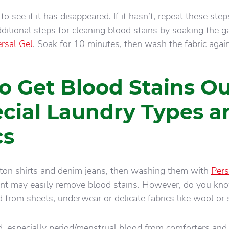
to see if it has disappeared. If it hasn’t, repeat these ste
dditional steps for cleaning blood stains by soaking the 
ersal Gel
. Soak for 10 minutes, then wash the fabric again
o Get Blood Stains Ou
ecial Laundry Types a
cs
tton shirts and denim jeans, then washing them with
Pers
ent may easily remove blood stains. However, do you k
 from sheets, underwear or delicate fabrics like wool or s
 especially period/menstrual blood from comforters and