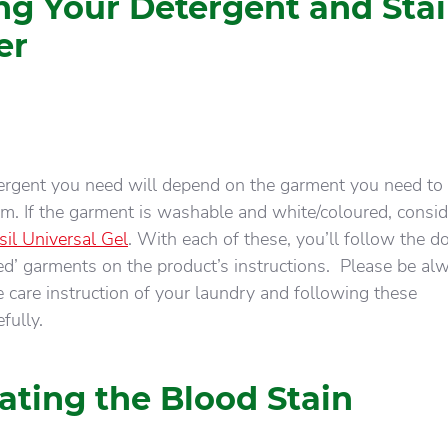
ng Your Detergent and Sta
er
tergent you need will depend on the garment you need to
om. If the garment is washable and white/coloured, consid
sil Universal Gel
. With each of these, you’ll follow the d
iled’ garments on the product’s instructions. Please be al
 care instruction of your laundry and following these
fully.
ating the Blood Stain