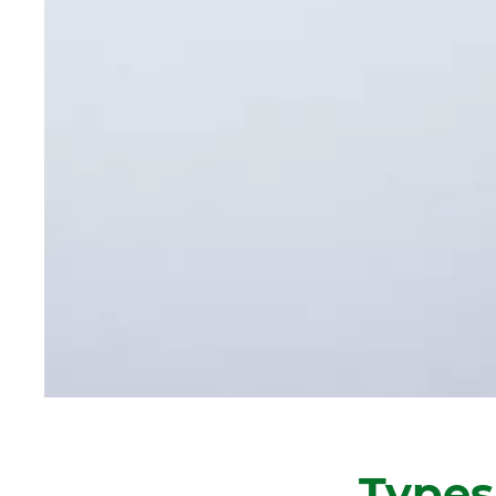
Types