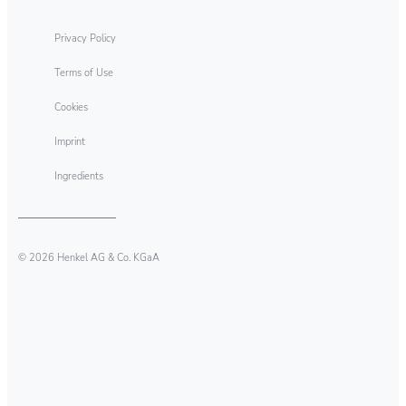
Privacy Policy
Terms of Use
Cookies
Imprint
Ingredients
© 2026 Henkel AG & Co. KGaA